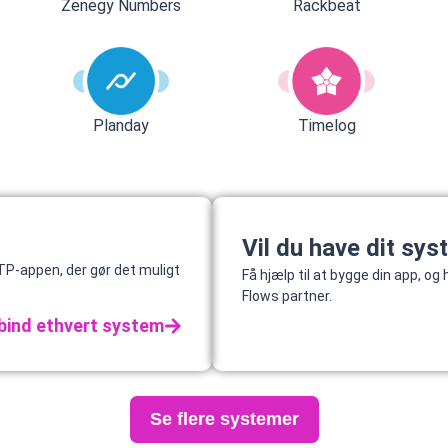
Rackbeat
Zenegy Numbers
Planday
Timelog
Vil du have dit sys
P-appen, der gør det muligt
Få hjælp til at bygge din app, o
Flows partner.
bind ethvert system
Se flere systemer