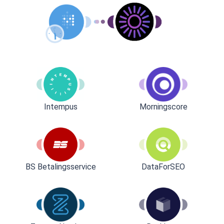
Intempus
Morningscore
BS Betalingsservice
DataForSEO