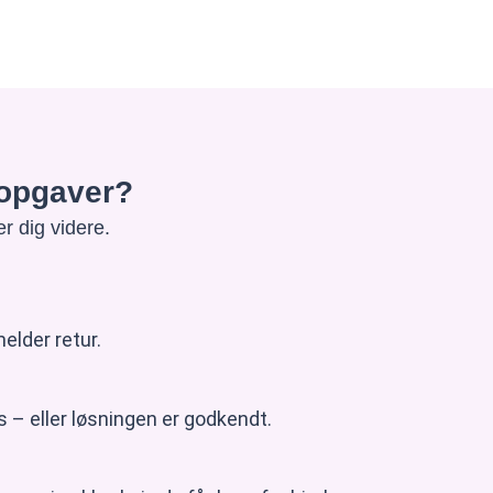
e opgaver?
r dig videre.
elder retur.
 – eller løsningen er godkendt.