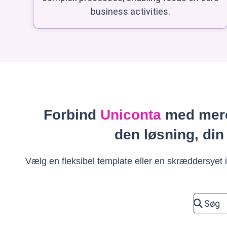
business activities.
Forbind
Uniconta
med mere
den løsning, din
Vælg en fleksibel template eller en skræddersyet in