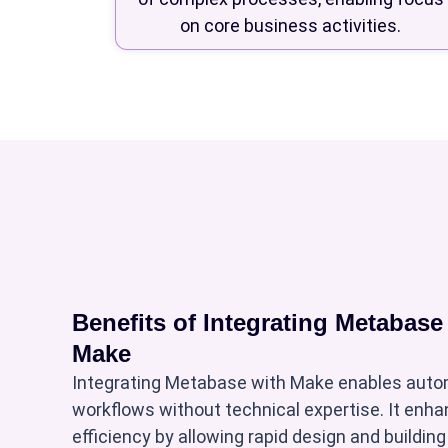
on core business activities.
Benefits of Integrating Metabase
Make
Integrating Metabase with Make enables auto
workflows without technical expertise. It enh
efficiency by allowing rapid design and buildin