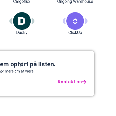
Cargoflux
Ongoing Warehouse
Ducky
ClickUp
tem opført på listen.
g hør mere om at være
Kontakt os