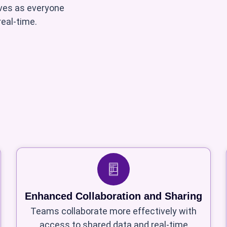
oves as everyone
eal-time.
Enhanced Collaboration and Sharing
Teams collaborate more effectively with
access to shared data and real-time