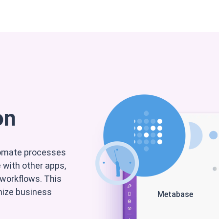
nterprise
Support
Partner
Kontakt
Om os
on
tomate processes
with other apps,
 workflows. This
imize business
Metabase