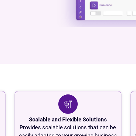
Scalable and Flexible Solutions
Provides scalable solutions that can be
easily adapted to your growing business