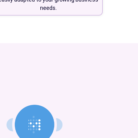
needs.