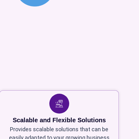
Scalable and Flexible Solutions
Provides scalable solutions that can be
easily adapted to your growing business