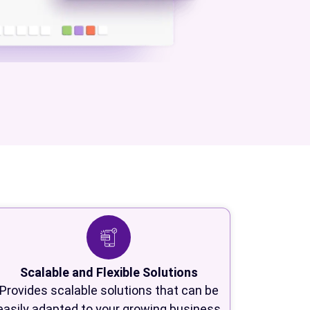
Scalable and Flexible Solutions
Provides scalable solutions that can be
easily adapted to your growing business