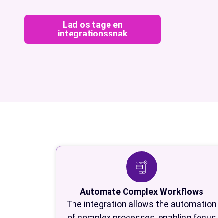
Lad os tage en
integrationssnak
Automate Complex Workflows
The integration allows the automation
of complex processes, enabling focus