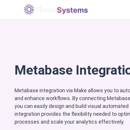
Løsninger
E
Metabase Integrati
Metabase integration via Make allows you to au
and enhance workflows. By connecting Metabase 
you can easily design and build visual automated
integration provides the flexibility needed to opt
processes and scale your analytics effectively.