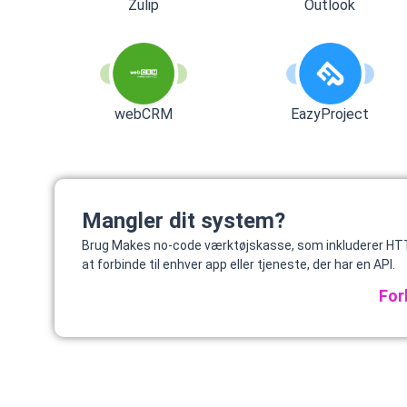
Zulip
Outlook
webCRM
EazyProject
Mangler dit system?
Brug Makes no-code værktøjskasse, som inkluderer HTT
at forbinde til enhver app eller tjeneste, der har en API.
For