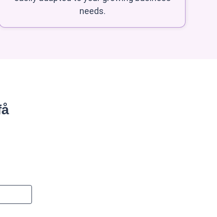
needs.
få