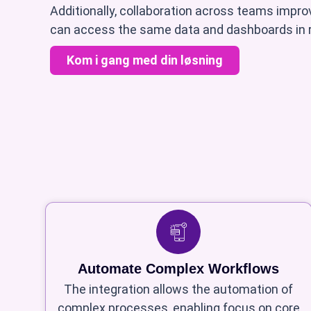
Additionally, collaboration across teams impr
can access the same data and dashboards in r
Kom i gang med din løsning
Automate Complex Workflows
The integration allows the automation of
complex processes, enabling focus on core