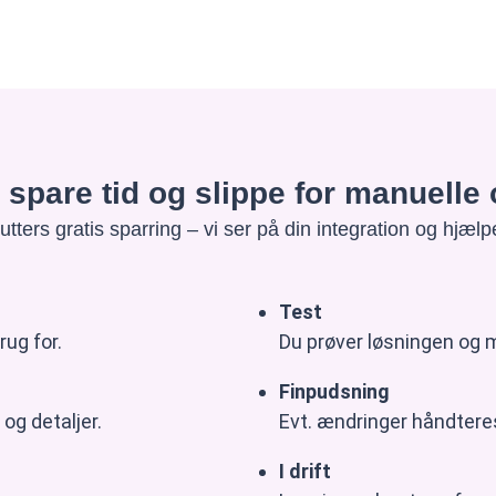
at spare tid og slippe for manuell
tters gratis sparring – vi ser på din integration og hjælpe
Test
rug for.
Du prøver løsningen og m
Finpudsning
og detaljer.
Evt. ændringer håndteres
I drift