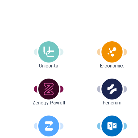
Uniconta
E-conomic.
Zenegy Payroll
Fenerum