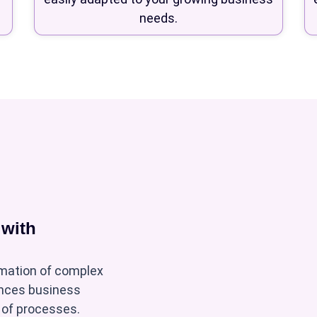
needs.
 with
mation of complex
ances business
g of processes.