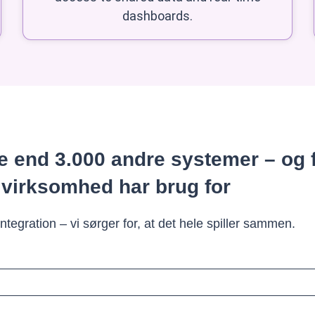
dashboards.
 end 3.000 andre systemer – og 
 virksomhed har brug for
tegration – vi sørger for, at det hele spiller sammen.