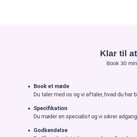
Klar til 
Book 30 minu
Book et møde
Du taler med os og vi aftaler, hvad du har b
Specifikation
Du møder en specialist og vi sikrer adgang 
Godkendelse