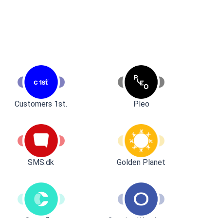
Customers 1st.
Pleo
SMS.dk
Golden Planet